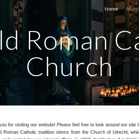
Home
About
ip to main content
Skip to navigat
ld Roman Ca
Church
ou for visiting our website! Please feel free to look around our si
d Roman Catholic tradition stems from the Church of Utrecht, wh