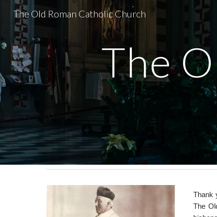
The Old Roman Catholic Church
Sk
The O
Thank y
The Ol