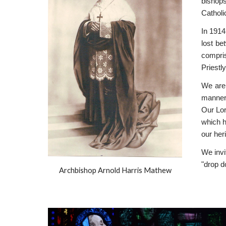
bishops
Catholi
In 1914
lost be
compris
Priestl
We are 
manner.
Our Lo
which h
our her
We invi
"drop d
Archbishop Arnold Harris Mathew