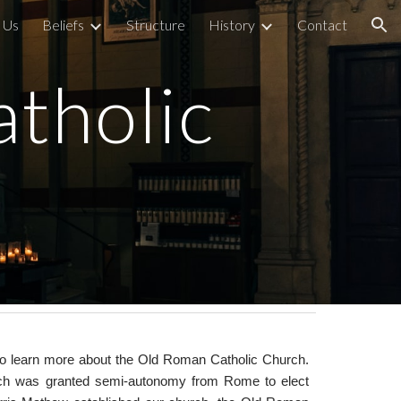
 Us
Beliefs
Structure
History
Contact
ion
tholic
te to learn more about the Old Roman Catholic Church.
ich was granted semi-autonomy from Rome to elect