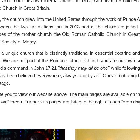
 and control its own internal affairs. In 1910, Archbishop Arnold 
c Church in Great Britain.
, the church grew into the United States through the work of Princ
tween the two jurisdictions, but in 2013 part of the church re-joi
es of the mother church, the Old Roman Catholic Church in Great Br
y Society of Mercy.
a unique church that is distinctly traditional in essential doctrine a
 We are not part of the Roman Catholic Church and are our own separa
rd's command in John 17:21
"that they may all be one"
while following
as been believed everywhere, always and by all." Ours is not a rigid f
itage.
te you to view our website above. The main pages are available on t
own" menu. Further sub pages are listed to the right of each "drop d