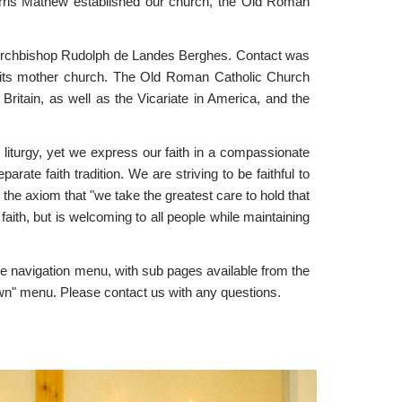
Harris Mathew established our church, the Old Roman
e Archbishop Rudolph de Landes Berghes. Contact was
ned its mother church. The Old Roman Catholic Church
itain, as well as the Vicariate in America, and the
nd liturgy, yet we express our faith in a compassionate
te faith tradition. We are striving to be faithful to
 the axiom that "we take the greatest care to hold that
aith, but is welcoming to all people while maintaining
he navigation menu, with sub pages available from the
own" menu. Please contact us with any questions.