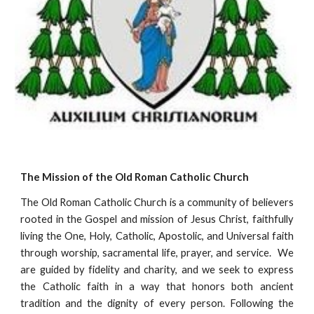
The Mission of the Old Roman Catholic Church
The Old Roman Catholic Church is a community of believers
rooted in the Gospel and mission of Jesus Christ, faithfully
living the One, Holy, Catholic, Apostolic, and Universal faith
through worship, sacramental life, prayer, and service. We
are guided by fidelity and charity, and we seek to express
the Catholic faith in a way that honors both ancient
tradition and the dignity of every person. Following the