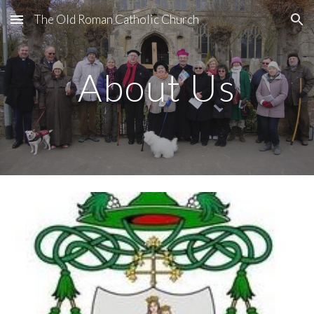
The Old Roman Catholic Church
Skip to main content
Skip to navigation
About Us