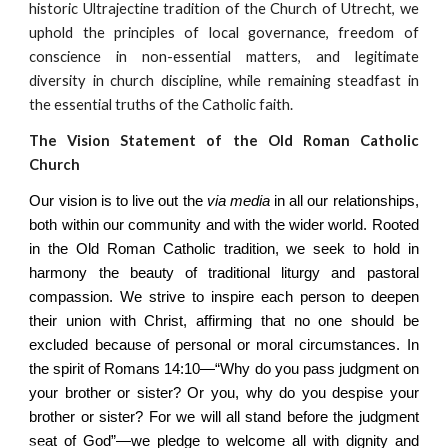
historic Ultrajectine tradition of the Church of Utrecht, we
uphold the principles of local governance, freedom of
conscience in non-essential matters, and legitimate
diversity in church discipline, while remaining steadfast in
the essential truths of the Catholic faith.
The Vision Statement of the Old Roman Catholic
Church
Our vision is to live out the
via media
in all our relationships,
both within our community and with the wider world. Rooted
in the Old Roman Catholic tradition, we seek to hold in
harmony the beauty of traditional liturgy and pastoral
compassion. We strive to inspire each person to deepen
their union with Christ, affirming that no one should be
excluded because of personal or moral circumstances. In
the spirit of Romans 14:10—“Why do you pass judgment on
your brother or sister? Or you, why do you despise your
brother or sister? For we will all stand before the judgment
seat of God”—we pledge to welcome all with dignity and